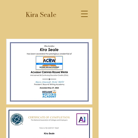
Kira Seale