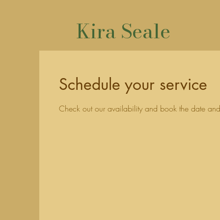
Kira Seale
Schedule your service
Check out our availability and book the date and