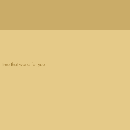
 time that works for you