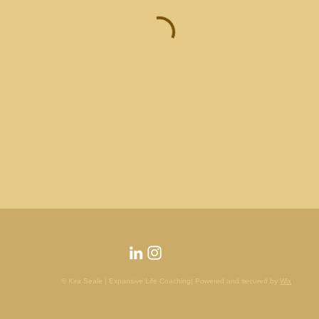
© Kira Seale | Expansive Life Coaching| Powered and secured by
Wix