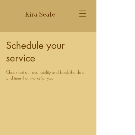
Kira Seale
Schedule your
service
Check out our availability and book the date
and time that works for you